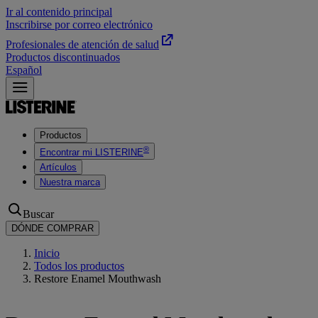
Ir al contenido principal
Inscribirse por correo electrónico
Profesionales de atención de salud
Productos discontinuados
Español
Productos
®
Encontrar mi LISTERINE
Artículos
Nuestra marca
Buscar
DÓNDE COMPRAR
Inicio
Todos los productos
Restore Enamel Mouthwash