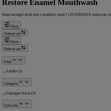
Restore Enamel Mouthwash
Want stronger teeth and a healthier smile? LISTERINE® anticavity mou
Filtros
Ordenar por
Filtros
Ordenar por
Edad
Adulto (3)
Categoría
Enjuague bucal (3)
Colección