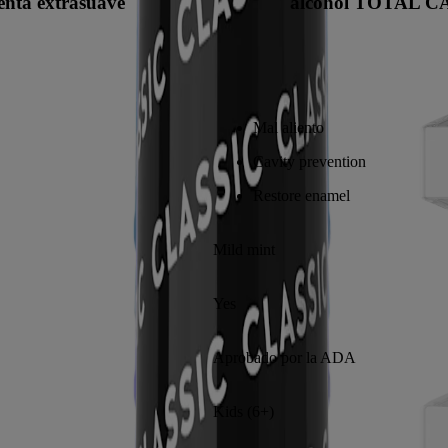
enta extrasuave
alcohol TOTAL C
Mal aliento
Cavity prevention
Restore enamel
Mild mint
Yes
Aprobado por la ADA
Kids (6+)