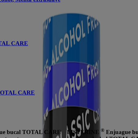
TOTAL CARE
d TOTAL CARE
®
ue bucal TOTAL CARE
LISTERINE
Enjuague buc