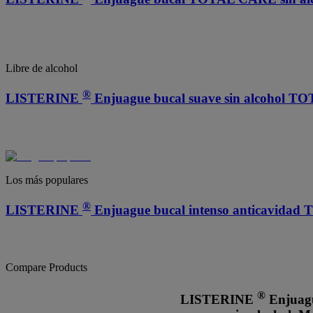
Libre de alcohol
®
LISTERINE
Enjuague bucal suave sin alcohol 
Los más populares
®
LISTERINE
Enjuague bucal intenso anticavida
Compare Products
®
LISTERINE
Enjuag