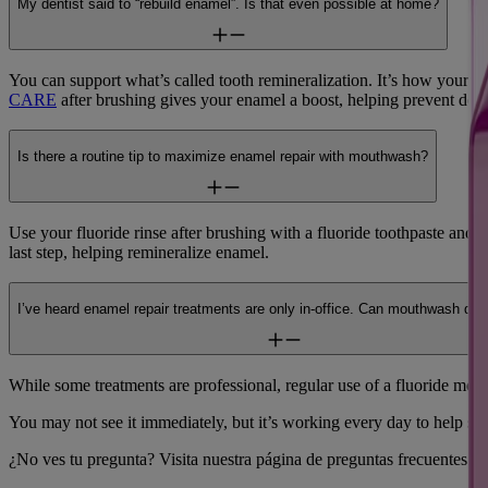
My dentist said to “rebuild enamel”. Is that even possible at home?
You can support what’s called tooth remineralization. It’s how your b
CARE
after brushing gives your enamel a boost, helping prevent decay
Is there a routine tip to maximize enamel repair with mouthwash?
Use your fluoride rinse after brushing with a fluoride toothpaste and f
last step, helping remineralize enamel.
I’ve heard enamel repair treatments are only in-office. Can mouthwash do
While some treatments are professional, regular use of a fluoride mo
You may not see it immediately, but it’s working every day to help st
¿No ves tu pregunta? Visita nuestra página de preguntas frecuentes.