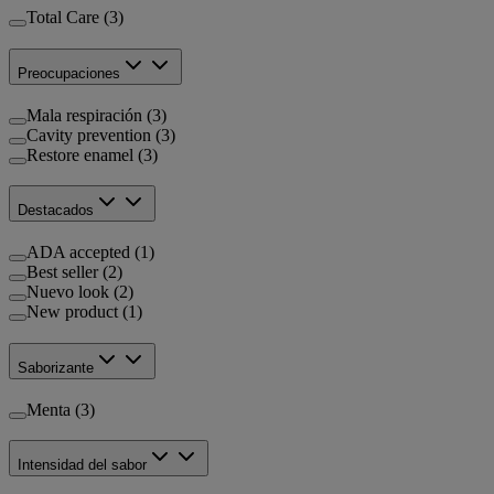
Total Care (3)
Preocupaciones
Mala respiración (3)
Cavity prevention (3)
Restore enamel (3)
Destacados
ADA accepted (1)
Best seller (2)
Nuevo look (2)
New product (1)
Saborizante
Menta (3)
Intensidad del sabor