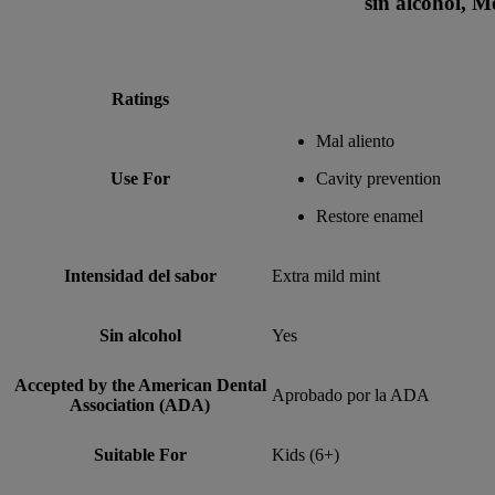
sin alcohol, M
Ratings
Mal aliento
Use For
Cavity prevention
Restore enamel
Intensidad del sabor
Extra mild mint
Sin alcohol
Yes
Accepted by the American Dental
Aprobado por la ADA
Association (ADA)
Suitable For
Kids (6+)