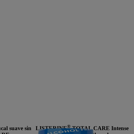
®
al suave sin
LISTERINE
TOTAL CARE Intense