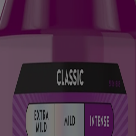
ody re-deposits minerals like calcium, phosphate, and fluoride into yo
 before it needs a filling.
lossing (ideally twice a day). Brushing removes plaque and preps the sur
 the same?
uthwash like
LISTERINE® TOTAL CARE
supports continuous enamel 
rengthen enamel and keep microscopic damage from turning into bigger i