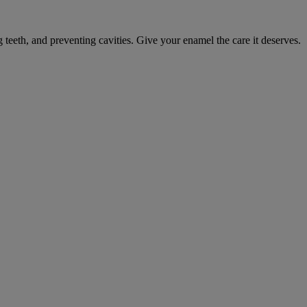
eeth, and preventing cavities. Give your enamel the care it deserves.