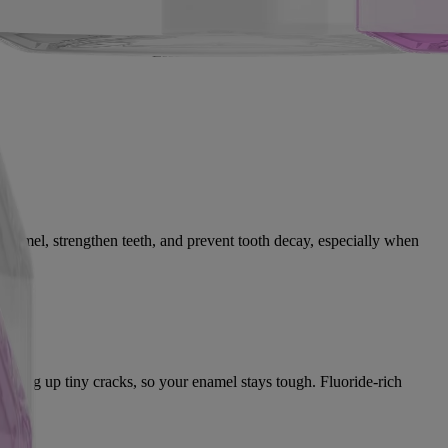
Fluoride
Essential oils
h enamel, strengthen teeth, and prevent tooth decay, especially when
atching up tiny cracks, so your enamel stays tough. Fluoride-rich