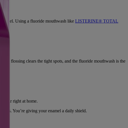
ur enamel. Using a fluoride mouthwash like
LISTERINE® TOTAL
face, flossing clears the tight spots, and the fluoride mouthwash is the
repair right at home.
ssues. You’re giving your enamel a daily shield.