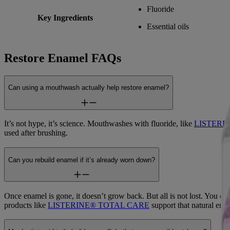
Fluoride
Key Ingredients
Essential oils
Restore Enamel FAQs
Can using a mouthwash actually help restore enamel?
It’s not hype, it’s science. Mouthwashes with fluoride, like
LISTERIN
used after brushing.
Can you rebuild enamel if it’s already worn down?
Once enamel is gone, it doesn’t grow back. But all is not lost. You ca
products like
LISTERINE® TOTAL CARE
support that natural enam