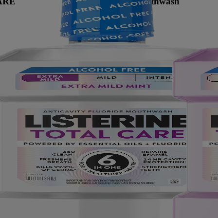
ARE
Anticavity Mouthwash
Mal aliento
Cavity prevention
Restore enamel
Intense mint
No
Aprobado por la ADA
Adults (12+)