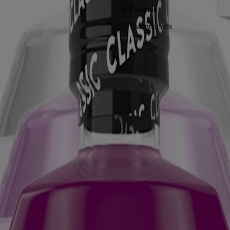
Fluoride
Essential oils
E® TOTAL CARE Anticavity Fluoride Mouthwash
, help repair toot
n remineralize and strengthen the enamel you still have. Think of it as p
el repair process.