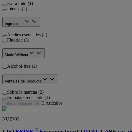
Extra mild (1)
Intenso (2)
Ingrediente
Aceites esenciales (2)
Fluoride (3)
Made Without
Alcohol-free (2)
Ventajas del producto
Sobre la marcha (2)
Embalaje reciclable (3)
3
Artículos
Filtros transparentes
NUEVO
®
LISTERINE
Enjuague bucal TOTAL CARE sin alco