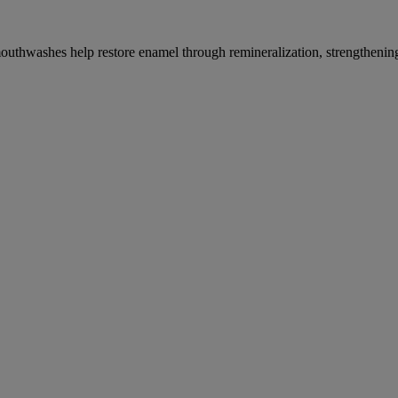
thwashes help restore enamel through remineralization, strengthening t